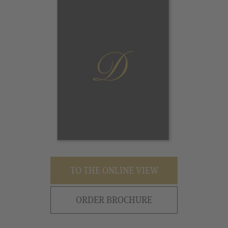
TO THE ONLINE VIEW
ORDER BROCHURE