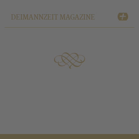
DEIMANNZEIT MAGAZINE