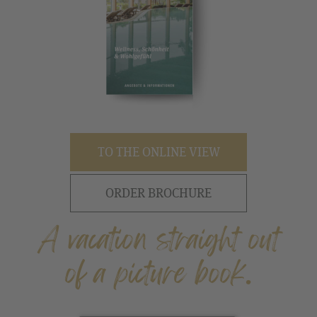
TO THE ONLINE VIEW
ORDER BROCHURE
A vacation straight out
of a picture book.