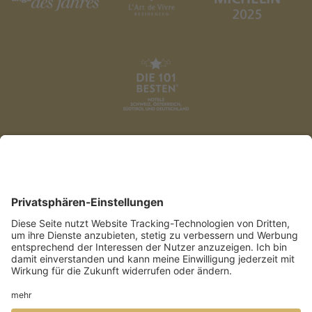
DATENSCHUTZ
AGB
IMPRESSUM
PRESSE
COOKIES