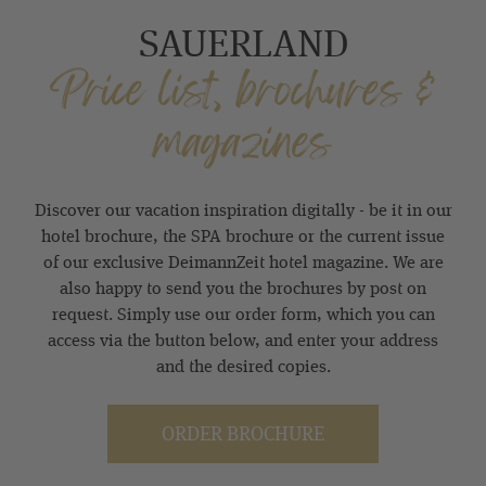
SAUERLAND
Price list, brochures &
magazines
Discover our vacation inspiration digitally - be it in our
hotel brochure, the SPA brochure or the current issue
of our exclusive DeimannZeit hotel magazine. We are
also happy to send you the brochures by post on
request. Simply use our order form, which you can
access via the button below, and enter your address
and the desired copies.
ORDER BROCHURE