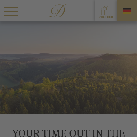
YOUR TIME OUT IN THE