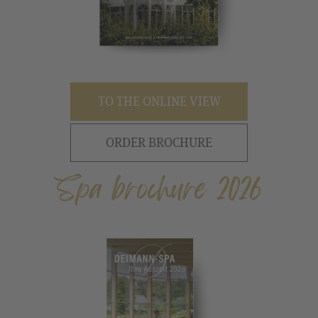
TO THE ONLINE VIEW
ORDER BROCHURE
Spa brochure 2026