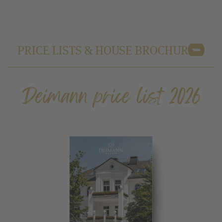
PRICE LISTS & HOUSE BROCHURE
Deimann price list 2026