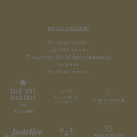
HOTEL DEIMANN
Alte Handelsstraße 5
57392 Schmallenberg
T:
0049 2975 - 810
M:
info@deimann.de
Navigation:
Alte Handelsstraße 5