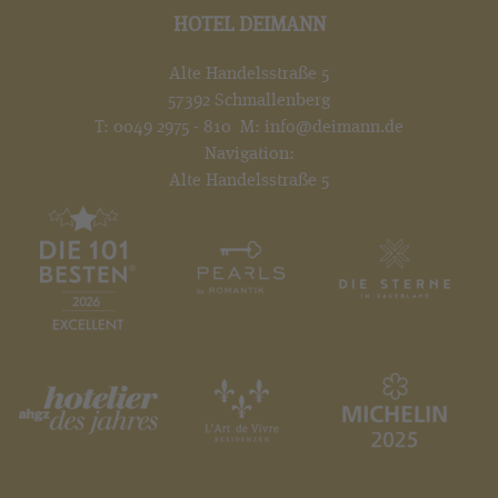
HOTEL DEIMANN
Alte Handelsstraße 5
57392 Schmallenberg
T:
0049 2975 - 810
M:
info@deimann.de
Navigation:
Alte Handelsstraße 5