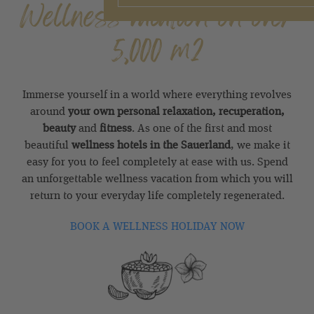
Wellness vacation on over
5,000 m2
Immerse yourself in a world where everything revolves
around
your own personal relaxation, recuperation,
beauty
and
fitness
. As one of the first and most
beautiful
wellness hotels in the Sauerland
, we make it
easy for you to feel completely at ease with us. Spend
an unforgettable wellness vacation from which you will
return to your everyday life completely regenerated.
BOOK A WELLNESS HOLIDAY NOW