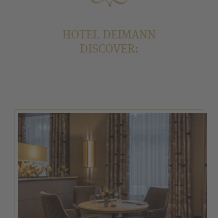
HOTEL DEIMANN
DISCOVER: