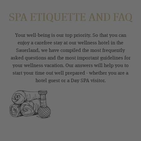
SPA ETIQUETTE AND FAQ
Your well-being is our top priority. So that you can
enjoy a carefree stay at our wellness hotel in the
Sauerland, we have compiled the most frequently
asked questions and the most important guidelines for
your wellness vacation. Our answers will help you to
start your time out well prepared - whether you are a
hotel guest or a Day SPA visitor.