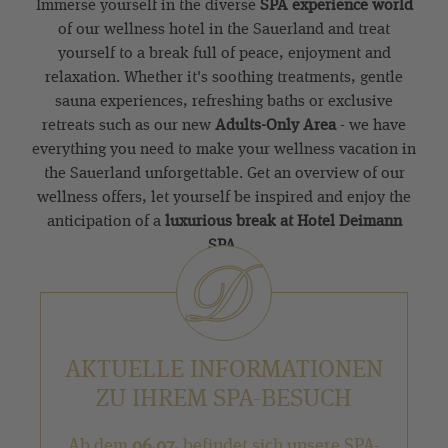
Immerse yourself in the diverse
SPA experience world
of our wellness hotel in the Sauerland and treat
yourself to a break full of peace, enjoyment and
relaxation. Whether it's soothing treatments, gentle
sauna experiences, refreshing baths or exclusive
retreats such as our new
Adults-Only Area
- we have
everything you need to make your wellness vacation in
the Sauerland unforgettable. Get an overview of our
wellness offers, let yourself be inspired and enjoy the
anticipation of a
luxurious break at Hotel Deimann
SPA
.
AKTUELLE INFORMATIONEN
ZU IHREM SPA-BESUCH
Ab dem
06.07.
befindet sich unsere SPA-