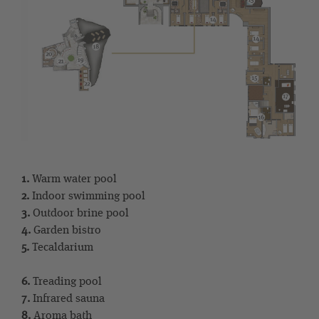
1.
Warm water pool
2.
Indoor swimming pool
3.
Outdoor brine pool
4.
Garden bistro
5.
Tecaldarium
6.
Treading pool
7.
Infrared sauna
8.
Aroma bath