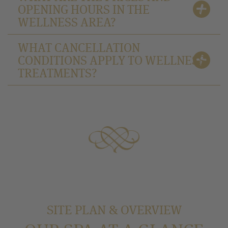
OPENING HOURS IN THE
WELLNESS AREA?
WHAT CANCELLATION
CONDITIONS APPLY TO WELLNESS
TREATMENTS?
SITE PLAN & OVERVIEW