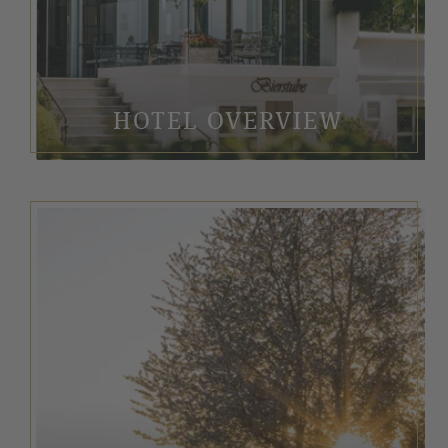
HOTEL OVERVIEW