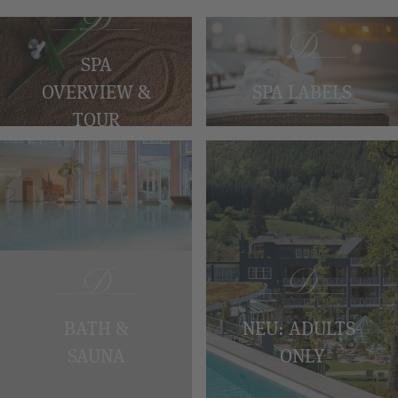
SPA
SPA LABELS
OVERVIEW &
TOUR
BATH &
NEU: ADULTS-
SAUNA
ONLY