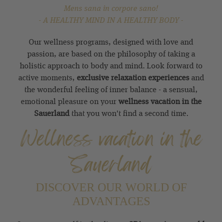
Mens sana in corpore sano!
- A HEALTHY MIND IN A HEALTHY BODY -
Our wellness programs, designed with love and
passion, are based on the philosophy of taking a
holistic approach to body and mind. Look forward to
active moments,
exclusive relaxation experiences
and
the wonderful feeling of inner balance - a sensual,
emotional pleasure on your
wellness vacation in the
Sauerland
that you won't find a second time.
Wellness vacation in the
Sauerland
DISCOVER OUR WORLD OF
ADVANTAGES