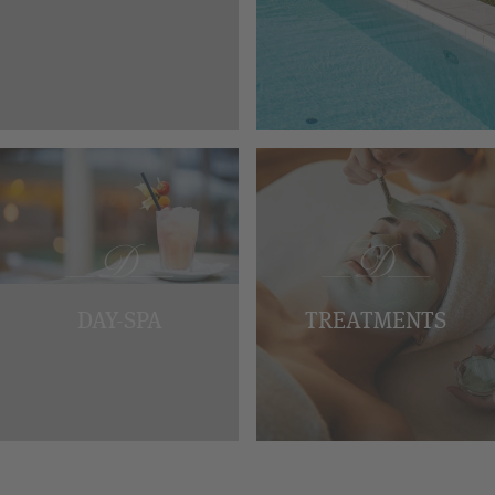
DAY-SPA
TREATMENTS