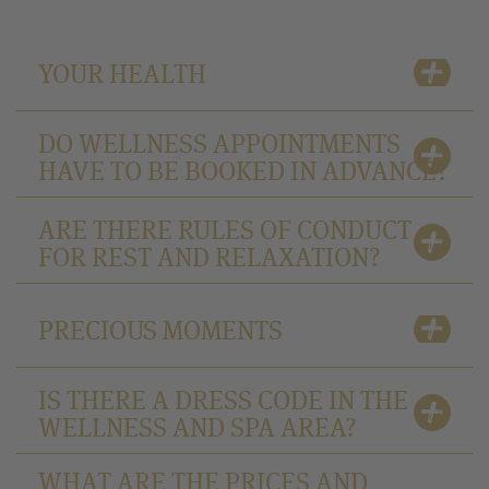
YOUR HEALTH
DO WELLNESS APPOINTMENTS
HAVE TO BE BOOKED IN ADVANCE?
ARE THERE RULES OF CONDUCT
FOR REST AND RELAXATION?
PRECIOUS MOMENTS
IS THERE A DRESS CODE IN THE
WELLNESS AND SPA AREA?
WHAT ARE THE PRICES AND