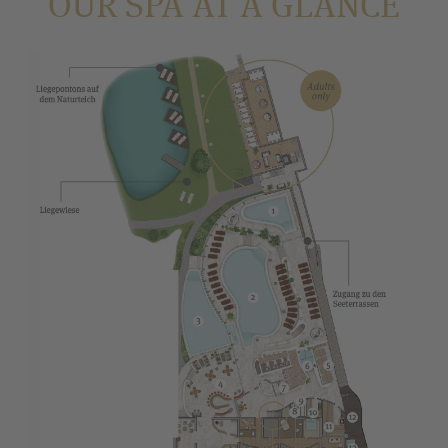
OUR SPA AT A GLANCE