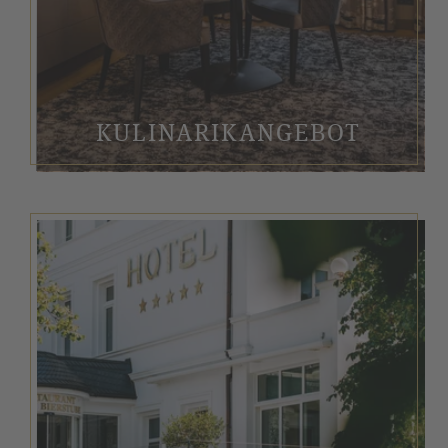
KULINARIKANGEBOT