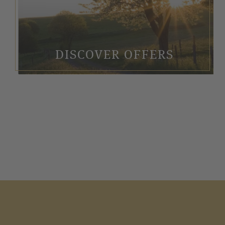
DISCOVER OFFERS