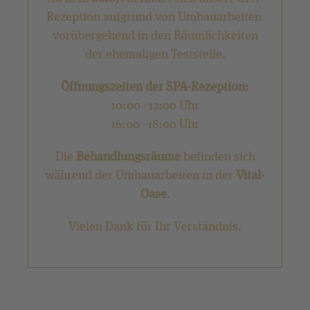
Rezeption aufgrund von Umbauarbeiten
vorübergehend in den Räumlichkeiten
der ehemaligen Teststelle.
Öffnungszeiten der SPA-Rezeption:
10:00–12:00 Uhr
16:00–18:00 Uhr
Die
Behandlungsräume
befinden sich
während der Umbauarbeiten in der
Vital-
Oase
.
Vielen Dank für Ihr Verständnis.