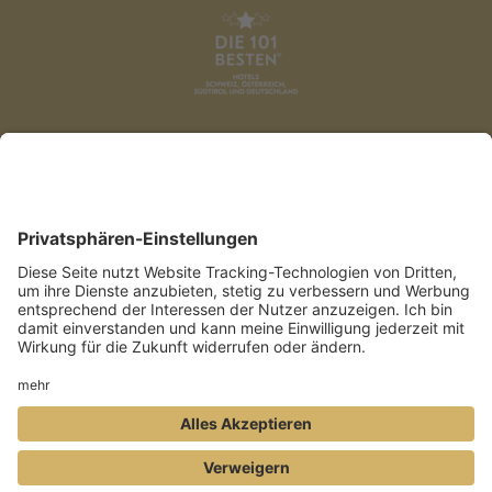
DATENSCHUTZ
AGB
IMPRESSUM
PRESSE
COOKIES