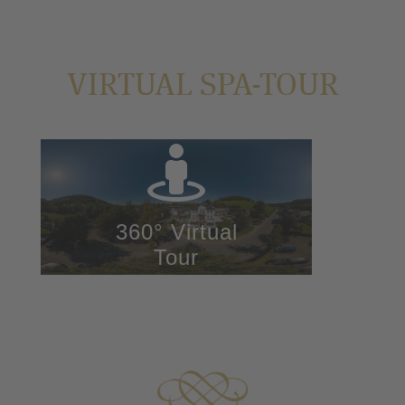
VIRTUAL SPA-TOUR