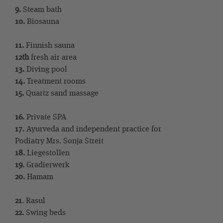
9.
Steam bath
10.
Biosauna
11.
Finnish sauna
12th
fresh air area
13.
Diving pool
14.
Treatment rooms
15.
Quartz sand massage
16.
Private SPA
17.
Ayurveda and independent practice for
Podiatry Mrs. Sonja Streit
18.
Liegestollen
19.
Gradierwerk
20.
Hamam
21
. Rasul
22.
Swing beds