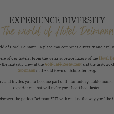
EXPERIENCE DIVERSITY
The world of Hotel Deimann
d of Hotel Deimann - a place that combines diversity and exclusi
re of our hotels: From the 5-star superior luxury of the
Hotel D
o the fantastic view at the
Golf-Café-Restaurant
and the historic c
Störmann
in the old town of Schmallenberg.
ory and invites you to become part of it - for unforgettable mome
experiences that will make your heart beat faster.
iscover the perfect DeimannZEIT with us, just the way you like i