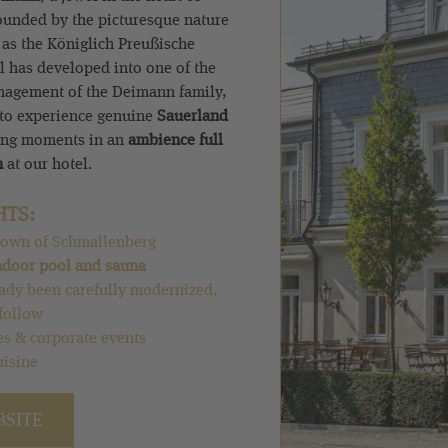
ounded by the picturesque nature
 as the Königlich Preußische
el has developed into one of the
anagement of the Deimann family,
 to experience genuine
Sauerland
ing moments in an
ambience full
n
at our hotel.
HTS:
d town of Schmallenberg
ndoor pool and sauna
ady been carefully modernized,
follow
es & corporate events
uisine
BSITE