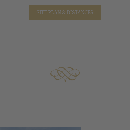
SITE PLAN & DISTANCES