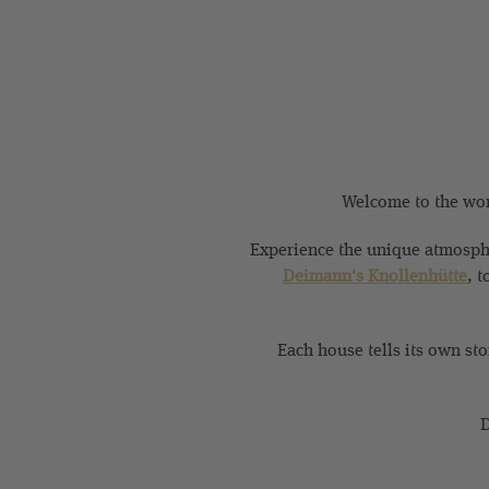
Welcome to the worl
Experience the unique atmosphe
Deimann's Knollenhütte
, t
Each house tells its own st
D