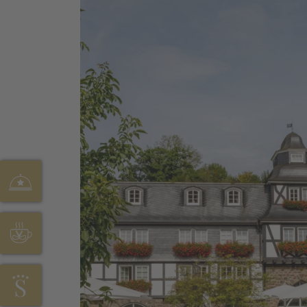
HOFSTUBE DEIMANN
CAFÉ SONNENHÖHE
HOTEL STÖRMANN