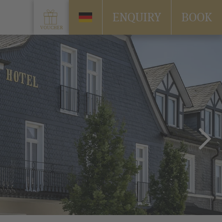
ENQUIRY
BOOK