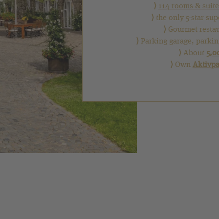
⟩
114 rooms & suite
⟩
the only 5-star su
⟩
Gourmet resta
⟩
Parking garage, parkin
⟩
About
5,0
⟩
Own
Aktivp