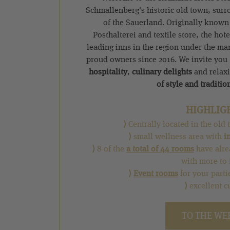
Schmallenberg's historic old town, surr
of the Sauerland. Originally known
Posthalterei and textile store, the hot
leading inns in the region under the m
proud owners since 2016. We invite you
hospitality
,
culinary delights
and relax
of style and traditio
HIGHLIG
⟩
Centrally located in the ol
⟩
small wellness area with
i
⟩
8 of the
a total of 44 rooms
have alre
with more to 
⟩
Event rooms
for your parti
⟩
excellent c
TO THE WE