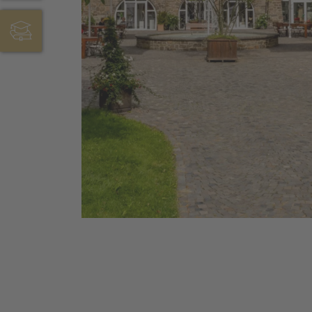
JOBS & AUSBILDUNG