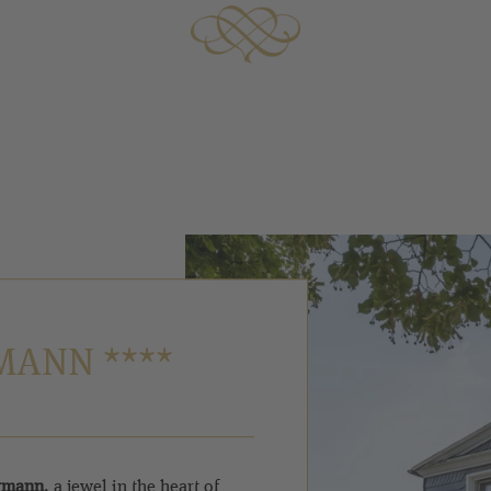
MANN ****
örmann
, a jewel in the heart of