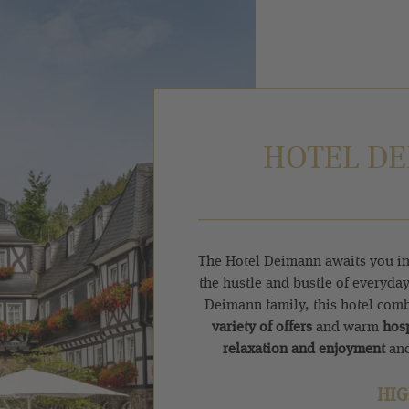
HOTEL DE
The Hotel Deimann awaits you in
the hustle and bustle of everyday
Deimann family, this hotel com
variety of offers
and warm
hosp
relaxation and enjoyment
and
HIG