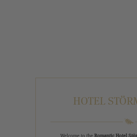
HOTEL STÖR
Welcome to the
Romantic Hotel St