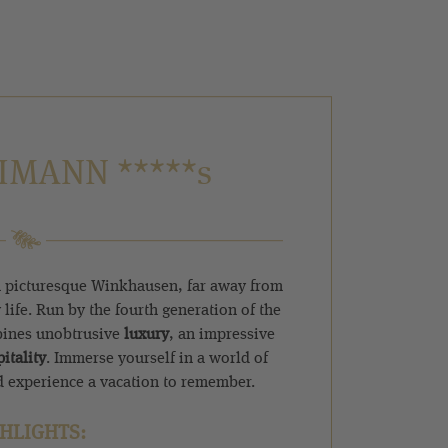
IMANN *****s
 picturesque Winkhausen, far away from
 life. Run by the fourth generation of the
bines unobtrusive
luxury
, an impressive
itality
. Immerse yourself in a world of
 experience a vacation to remember.
HLIGHTS: