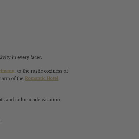
vity in every facet.
eimann
, to the rustic coziness of
harm of the
Romantic Hotel
nts and tailor-made vacation
t.