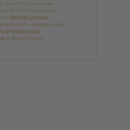
s,
some with private sauna
perior hotel in the Sauerland
urant
Hofstube Deimann
g spaces with e-charging station
2
00 m
wellness area
ark
in the hotel garden