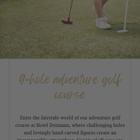
9-hole adventure golf
course
Enter the fairytale world of our adventure golf
course at Hotel Deimann, where challenging holes
and lovingly hand-carved figures create an