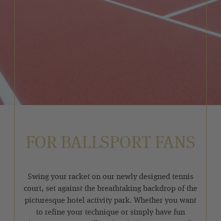
FOR BALLSPORT FANS
Swing your racket on our newly designed tennis
court, set against the breathtaking backdrop of the
picturesque hotel activity park. Whether you want
to refine your technique or simply have fun