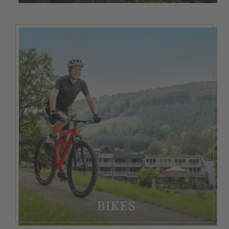
BIKES