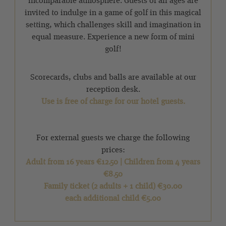
incomparable atmosphere. Guests of all ages are
invited to indulge in a game of golf in this magical
setting, which challenges skill and imagination in
equal measure. Experience a new form of mini
golf!
Scorecards, clubs and balls are available at our
reception desk.
Use is free of charge for our hotel guests.
For external guests we charge the following
prices:
Adult from 16 years €12.50 | Children from 4 years
€8.50
Family ticket (2 adults + 1 child) €30.00
each additional child €5.00