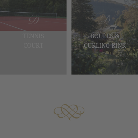
TENNIS
BOULES &
COURT
CURLING RINK