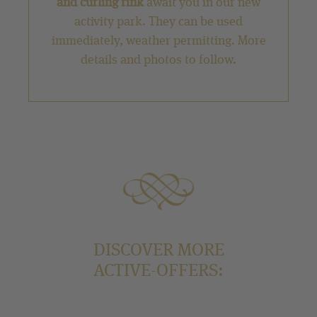
and curling rink
await you in our new
activity park. They can be used
immediately, weather permitting. More
details and photos to follow.
DISCOVER MORE
ACTIVE-OFFERS: