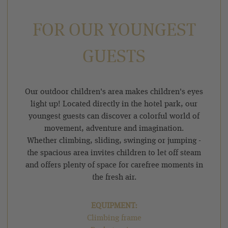
FOR OUR YOUNGEST
GUESTS
Our outdoor children's area makes children's eyes
light up! Located directly in the hotel park, our
youngest guests can discover a colorful world of
movement, adventure and imagination.
Whether climbing, sliding, swinging or jumping -
the spacious area invites children to let off steam
and offers plenty of space for carefree moments in
the fresh air.
EQUIPMENT:
Climbing frame