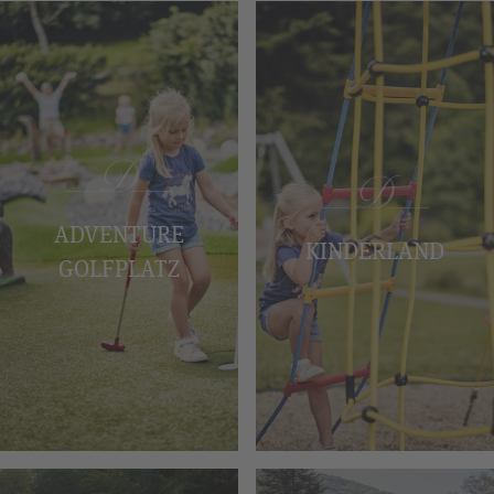
ADVENTURE
KINDERLAND
GOLFPLATZ