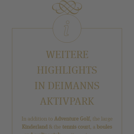
WEITERE
HIGHLIGHTS
IN DEIMANNS
AKTIVPARK
In addition to
Adventure Golf
, the large
Kinderland
& the
tennis court
, a
boules