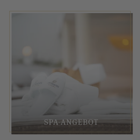
SPA-ANGEBOT