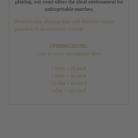
playing, our court offers the ideal environment for
unforgettable matches.
Reserve your playing time and discover tennis
paradise in an exclusive setting!
OPENING HOURS:
7:00 to 21:00 on summer days
1 hour = 18,00 €
2 hour = 36,00 €
1/2 day = 60,00 €
1 day = 120,00 €