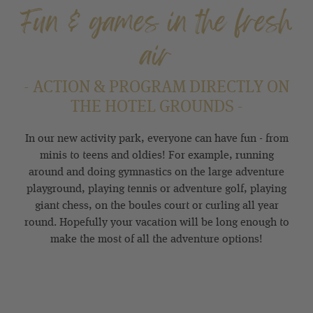
Fun & games in the fresh
air
- ACTION & PROGRAM DIRECTLY ON
THE HOTEL GROUNDS -
In our new activity park, everyone can have fun - from
minis to teens and oldies! For example, running
around and doing gymnastics on the large adventure
playground, playing tennis or adventure golf, playing
giant chess, on the boules court or curling all year
round. Hopefully your vacation will be long enough to
make the most of all the adventure options!