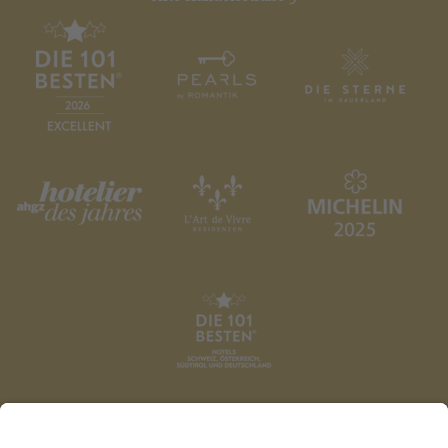
DATENSCHUTZ