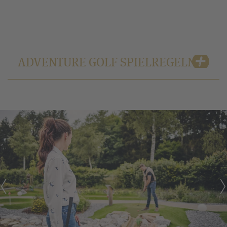
ADVENTURE GOLF SPIELREGELN