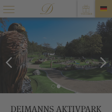
DEIMANNS AKTIVPARK