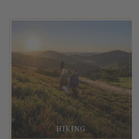
HIKING