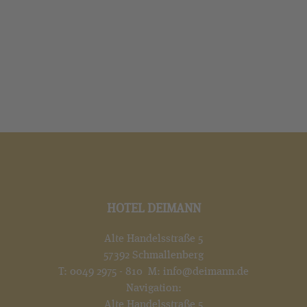
HOTEL DEIMANN
Alte Handelsstraße 5
57392 Schmallenberg
T:
0049 2975 - 810
M:
info@deimann.de
Navigation:
Alte Handelsstraße 5