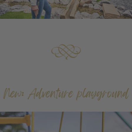
New: Adventure playground