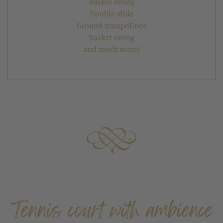
Basket swing
Double slide
Ground trampolines
Basket swing
and much more!
Tennis court with ambience