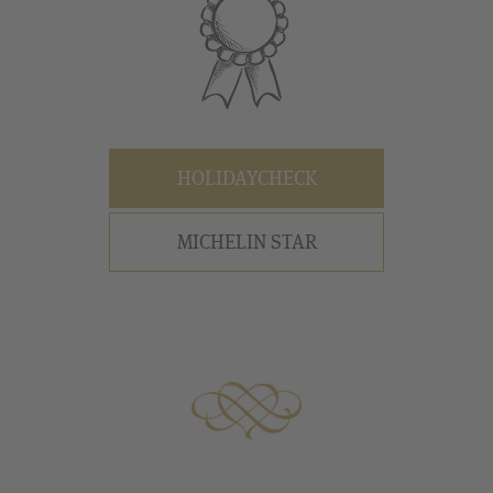
HOLIDAYCHECK
MICHELIN STAR