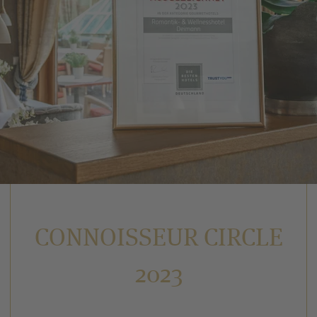
CONNOISSEUR CIRCLE
2023