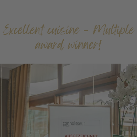
Excellent cuisine - Multiple
award winner!