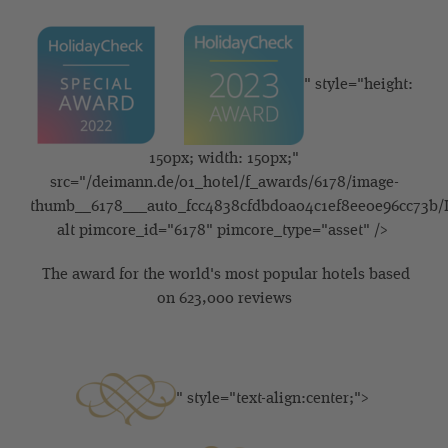
" style="height:
150px; width: 150px;"
src="/deimann.de/01_hotel/f_awards/6178/image-
thumb__6178___auto_fcc4838cfdbd0a04c1ef8ee0e96cc73b/
alt pimcore_id="6178" pimcore_type="asset" />
The award for the world's most popular hotels based
on 623,000 reviews
" style="text-align:center;">