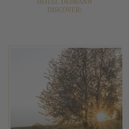
HOTEL DEIMANN
DISCOVER: