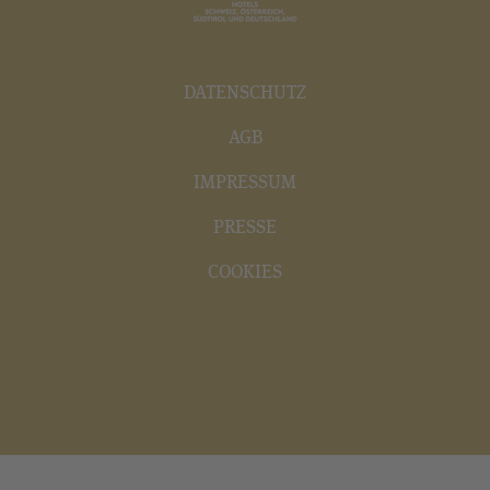
DATENSCHUTZ
AGB
IMPRESSUM
PRESSE
COOKIES