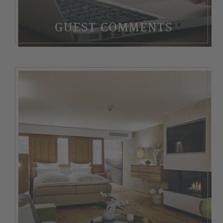
GUEST COMMENTS