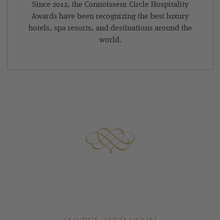
Since 2012, the Connoisseur Circle Hospitality
Awards have been recognizing the best luxury
hotels, spa resorts, and destinations around the
world.