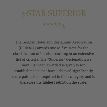
5-STAR SUPERIOR
*****s
The German Hotel and Restaurant Association
(DEHOGA) awards one to five stars for the
classification of hotels according to an extensive
list of criteria. The "Superior" designation we
have just been awarded is given to top
establishments that have achieved significantly
more points than required in their category and is
therefore the
highest rating
on the scale.