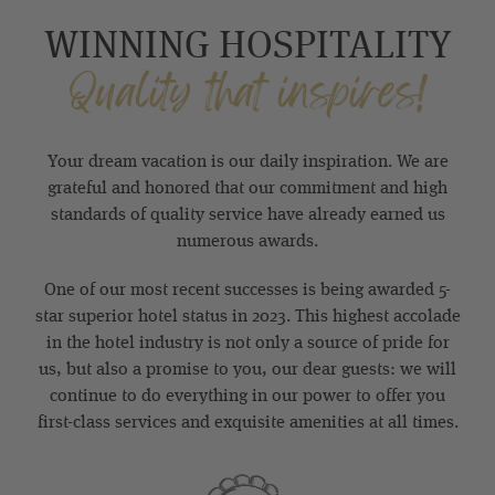
WINNING HOSPITALITY
Quality that inspires!
Your dream vacation is our daily inspiration. We are
grateful and honored that our commitment and high
standards of quality service have already earned us
numerous awards.
One of our most recent successes is being awarded 5-
star superior hotel status in 2023. This highest accolade
in the hotel industry is not only a source of pride for
us, but also a promise to you, our dear guests: we will
continue to do everything in our power to offer you
first-class services and exquisite amenities at all times.