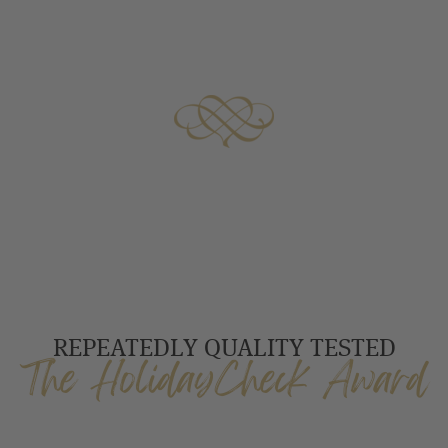
REPEATEDLY QUALITY TESTED
The HolidayCheck Award