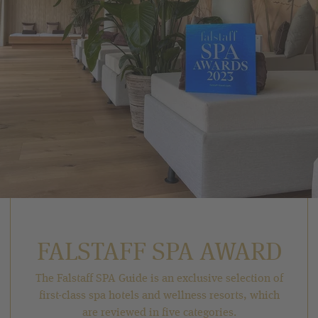
FALSTAFF SPA AWARD
The Falstaff SPA Guide is an exclusive selection of
first-class spa hotels and wellness resorts, which
are reviewed in five categories.