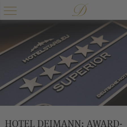
HOTEL DEIMANN: AWARD-