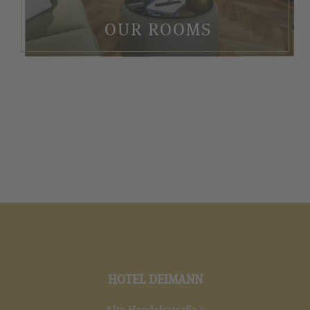
OUR ROOMS
HOTEL DEIMANN
Alte Handelsstraße 5