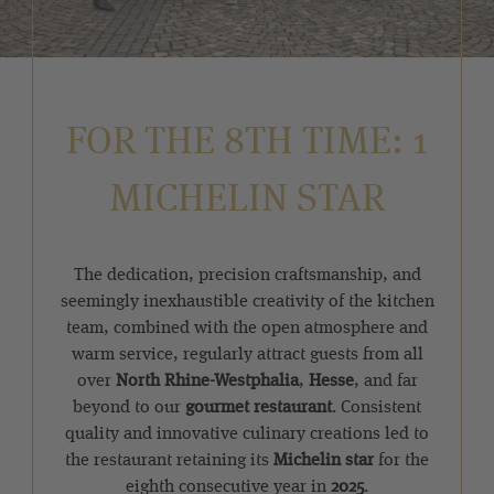
FOR THE 8TH TIME: 1
MICHELIN STAR
The dedication, precision craftsmanship, and
seemingly inexhaustible creativity of the kitchen
team, combined with the open atmosphere and
warm service, regularly attract guests from all
over
North Rhine-Westphalia
,
Hesse
, and far
beyond to our
gourmet restaurant
. Consistent
quality and innovative culinary creations led to
the restaurant retaining its
Michelin star
for the
eighth consecutive year in
2025
.