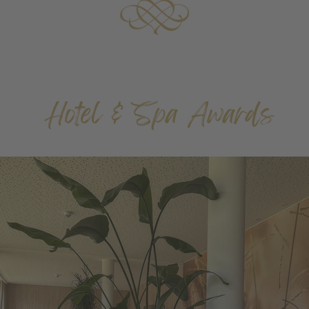
Hotel & Spa Awards