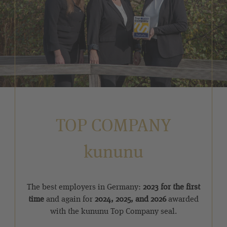
TOP COMPANY
kununu
The best employers in Germany:
2023 for the first
time
and again for
2024, 2025, and 2026
awarded
with the kununu Top Company seal.