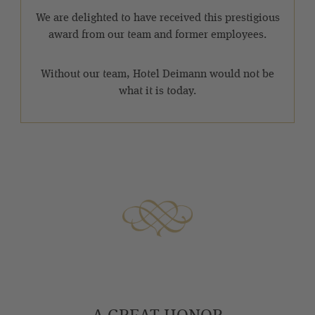
We are delighted to have received this prestigious
award from our team and former employees.
Without our team, Hotel Deimann would not be
what it is today.
A GREAT HONOR