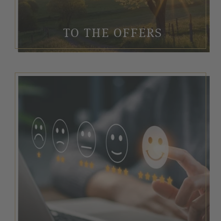
TO THE OFFERS