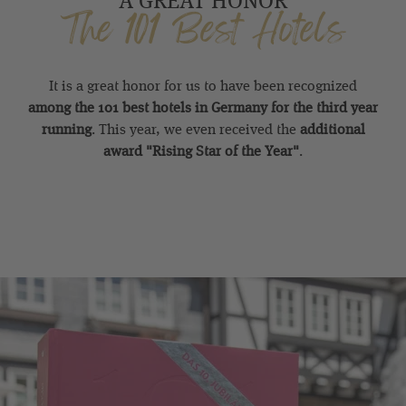
The 101 Best Hotels
It is a great honor for us to have been recognized
among the 101 best hotels in Germany for the third year
running
. This year, we even received the
additional
award "Rising Star of the Year"
.