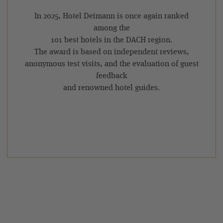
In 2025, Hotel Deimann is once again ranked
among the
101 best hotels in the DACH region.
The award is based on independent reviews,
anonymous test visits, and the evaluation of guest
feedback
and renowned hotel guides.