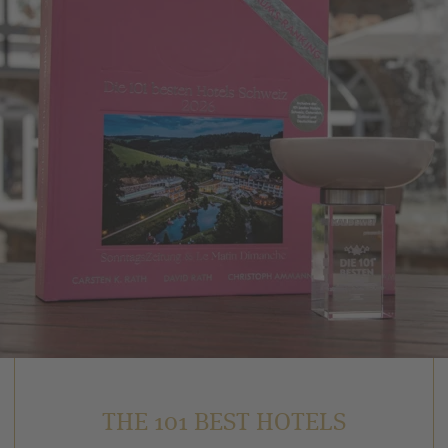
THE 101 BEST HOTELS