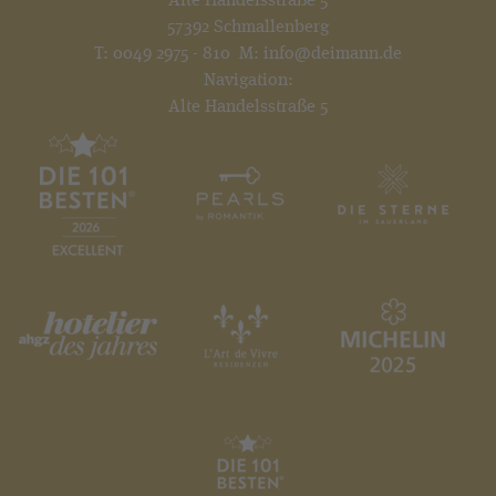
57392 Schmallenberg
T:
0049 2975 - 810
M:
info@deimann.de
Navigation:
Alte Handelsstraße 5