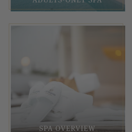
SPA OVERVIEW