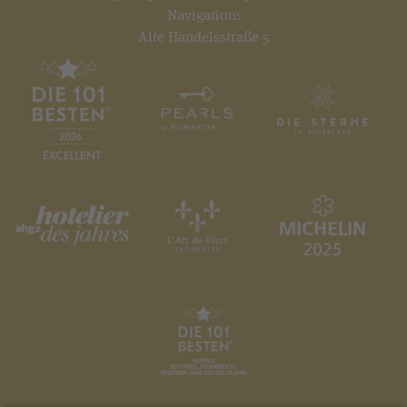
Navigation:
Alte Handelsstraße 5