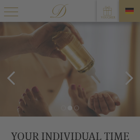
YOUR INDIVIDUAL TIME