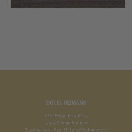
HOTEL DEIMANN
Alte Handelsstraße 5
57392 Schmallenberg
T:
0049 2975 - 810
M:
info@deimann.de