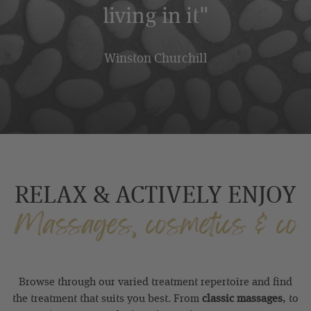
living in it"
Winston Churchill
RELAX & ACTIVELY ENJOY
Massages, cosmetics & co
Browse through our varied treatment repertoire and find
the treatment that suits you best. From
classic massages
, to