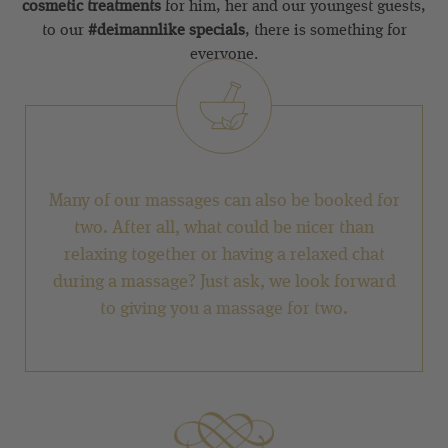
cosmetic treatments
for him, her and our youngest guests,
to our
#deimannlike specials
, there is something for
everyone.
Many of our massages can also be booked for
two. After all, what could be nicer than
relaxing together or having a relaxed chat
during a massage? Just ask, we look forward
to giving you a massage for two.