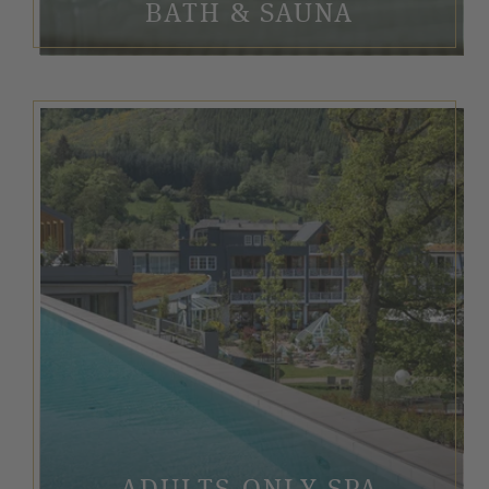
BATH & SAUNA
ADULTS-ONLY SPA