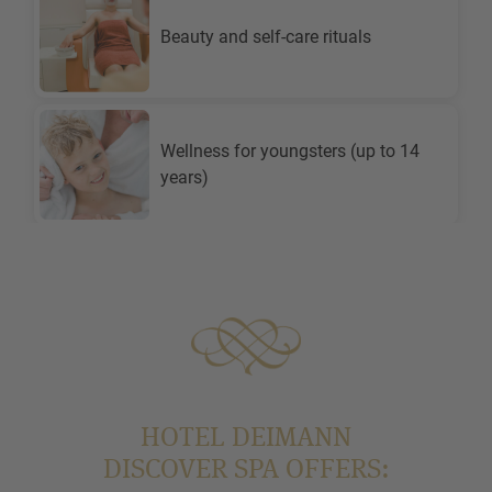
HOTEL DEIMANN
DISCOVER SPA OFFERS: