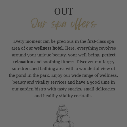
OUT
Our spa offers
Every moment can be precious in the first-class spa
area of our
wellness hotel
: Here, everything revolves
around your unique beauty, your well-being,
perfect
relaxation
and soothing fitness. Discover our large,
sun-drenched bathing area with a wonderful view of
the pond in the park. Enjoy our wide range of wellness,
beauty and vitality services and have a good time in
our garden bistro with tasty snacks, small delicacies
and healthy vitality cocktails.