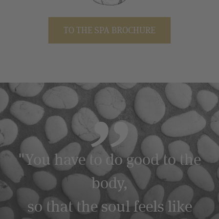
TO THE SPA BROCHURE
"You have to do good to the
body,
so that the soul feels like