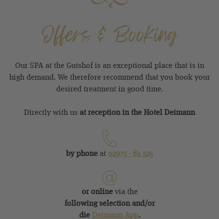
Offers & Booking
Our SPA at the Gutshof is an exceptional place that is in
high demand. We therefore recommend that you book your
desired treatment in good time.
Directly with us
at reception in the Hotel Deimann
by phone
at
02975 - 81
525
or online
via the
following selection and/or
di
e
Deimann App
.