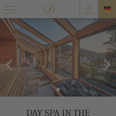
DAY SPA IN THE