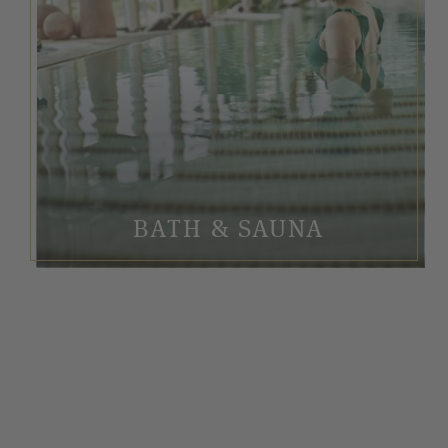
BATH & SAUNA