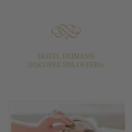
HOTEL DEIMANN
DISCOVER SPA OFFERS: