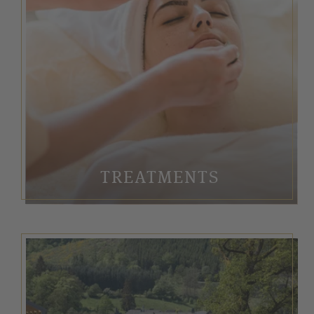
TREATMENTS