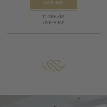
BOOK NOW!
TO THE SPA
OVERVIEW