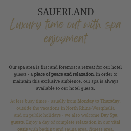
SAUERLAND
Luxury time out with spa
enjoyment
Our spa area is first and foremost a retreat for our hotel
guests - a
place of peace and relaxation
. In order to
maintain this exclusive ambience, our spa is always
available to our hotel guests.
At less busy times - usually from
Monday to Thursday
,
outside the vacations in North Rhine-Westphalia
and on public holidays - we also welcome
Day Spa
guests
. Enjoy a day of complete relaxation in our
vital
oasis
with bathing and sauna area, fitness area,