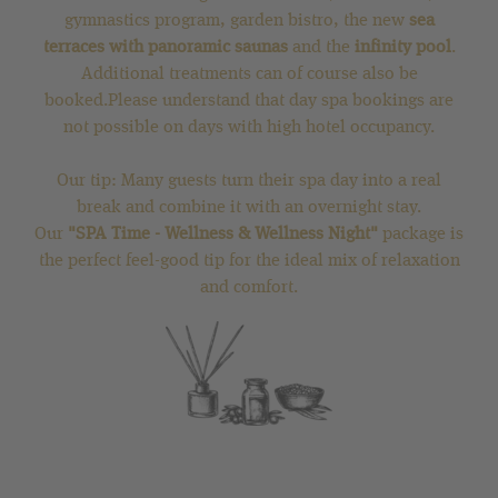
gymnastics program, garden bistro, the new
sea
terraces with panoramic saunas
and the
infinity pool
.
Additional treatments can of course also be
booked.Please understand that day spa bookings are
not possible on days with high hotel occupancy.
Our tip: Many guests turn their spa day into a real
break and combine it with an overnight stay.
Our
"SPA Time - Wellness & Wellness Night"
package is
the perfect feel-good tip for the ideal mix of relaxation
and comfort.