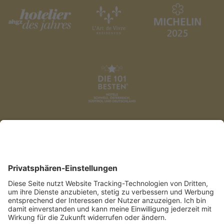
DATENSCHUTZ
AGB
IMPRESSUM
PRESSE
COOKIES