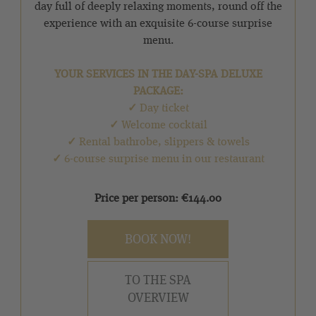
day full of deeply relaxing moments, round off the
experience with an exquisite 6-course surprise
menu.
YOUR SERVICES IN THE DAY-SPA DELUXE
PACKAGE:
✓
Day ticket
✓
Welcome cocktail
✓
Rental bathrobe, slippers & towels
✓
6-course surprise menu in our restaurant
Price per person: €144.00
BOOK NOW!
TO THE SPA
OVERVIEW