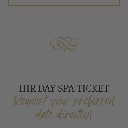
IHR DAY-SPA TICKET
Request your preferred
date directly!