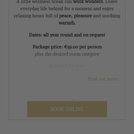
A little wellness break can
work wonders
. Leave
everyday life behind for a moment and enjoy
relaxing hours full of
peace, pleasure
and soothing
warmth.
Dates: all year round and on request
Package price: €59.00 per person
plus the desired room category
Included for you:
✓ 1 overnight stay with pampering half board
Find out more...
✓ One welcome drink on arrival
2
✓ Use of the over 5,000 m
SPA area from 12:00
BOOK ONLINE
noon on the day of arrival and until 4:00 pm on
the day of departure
Discover our other
inclusive services
that await you