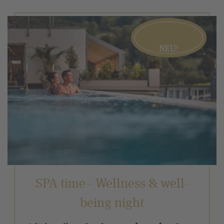
NEU!
SPA time - Wellness & well-
being night