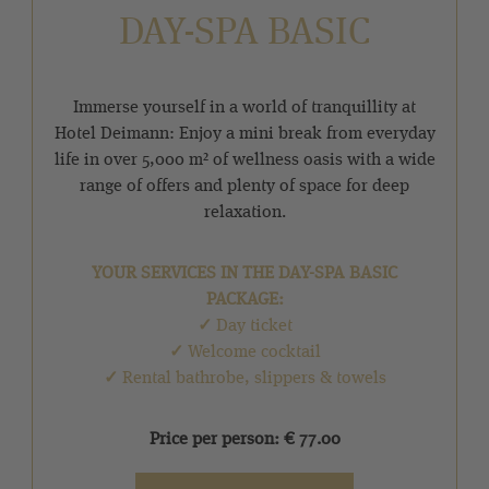
DAY-SPA BASIC
Immerse yourself in a world of tranquillity at
Hotel Deimann: Enjoy a mini break from everyday
life in over 5,000 m² of wellness oasis with a wide
range of offers and plenty of space for deep
relaxation.
YOUR SERVICES IN THE DAY-SPA BASIC
PACKAGE:
✓
Day ticket
✓
Welcome cocktail
✓
Rental bathrobe, slippers & towels
Price per person: € 77.00