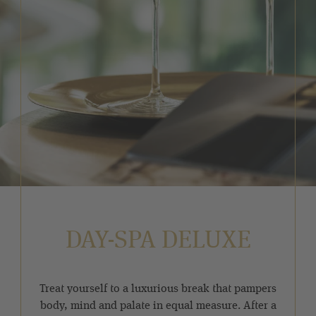
DAY-SPA DELUXE
Treat yourself to a luxurious break that pampers
body, mind and palate in equal measure. After a