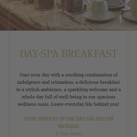
DAY-SPA BREAKFAST
Start your day with a soothing combination of
indulgence and relaxation: a delicious breakfast
in a stylish ambience, a sparkling welcome and a
whole day full of well-being in our spacious
wellness oasis. Leave everyday life behind you!
YOUR SERVICES IN THE DAY-SPA DELUXE
PACKAGE:
✓
Day ticket