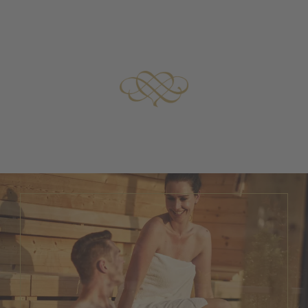
at our hotel.