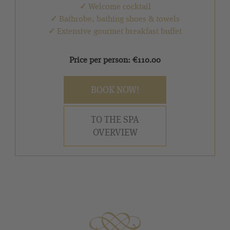
✓
Welcome cocktail
✓
Bathrobe, bathing shoes & towels
✓
Extensive gourmet breakfast buffet
Price per person: €110.00
BOOK NOW!
TO THE SPA
OVERVIEW