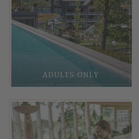
ADULTS-ONLY