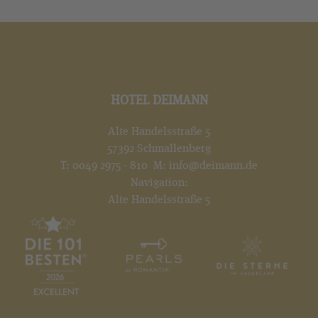
HOTEL DEIMANN
Alte Handelsstraße 5
57392 Schmallenberg
T:
0049 2975 - 810
M:
info@deimann.de
Navigation:
Alte Handelsstraße 5