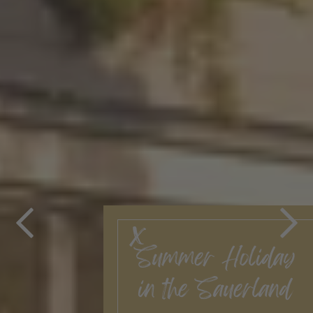
close
Summer Holiday
in the Sauerland