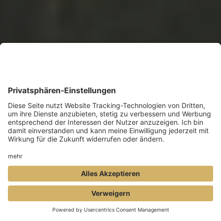
BOOK
ENQUIRY